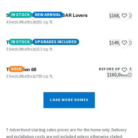
Sevier - Calling All Coffee BAR Lovers
IN STOCK
NEW ARRIVAL
$168,406
4 beds
3 baths
2,001 sq. ft.
The Southern Farmhouse
IN STOCK
UPGRADES INCLUDED
$149,938
3 beds
2 baths
1,312 sq. ft.
The Fusion 68
SOLD
BEFORE OPTIONS
$160,000s
3 beds
2 baths
1,790 sq. ft.
LOAD MORE HOMES
† Advertised starting sales prices are for the home only. Delivery
and installation costs are not included unless otherwise stated.