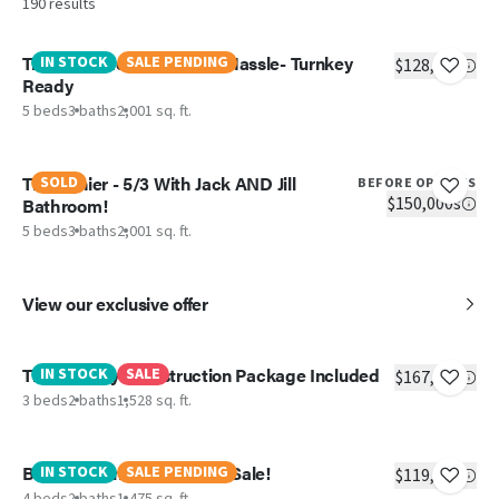
190
results
Triumph - New Home, No Hassle- Turnkey
IN STOCK
SALE PENDING
$128,551
Ready
5 beds
3 baths
2,001 sq. ft.
The Ranier - 5/3 With Jack AND Jill
SOLD
BEFORE OPTIONS
$150,000s
Bathroom!
5 beds
3 baths
2,001 sq. ft.
View our exclusive offer
The Lil' Easy -Construction Package Included
IN STOCK
SALE
$167,874
3 beds
2 baths
1,528 sq. ft.
Boone - Manager Special! Sale!
IN STOCK
SALE PENDING
$119,999
4 beds
2 baths
1,475 sq. ft.