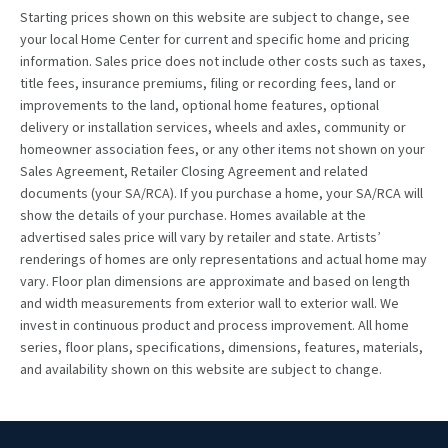
Starting prices shown on this website are subject to change, see
your local Home Center for current and specific home and pricing
information. Sales price does not include other costs such as taxes,
title fees, insurance premiums, filing or recording fees, land or
improvements to the land, optional home features, optional
delivery or installation services, wheels and axles, community or
homeowner association fees, or any other items not shown on your
Sales Agreement, Retailer Closing Agreement and related
documents (your SA/RCA). If you purchase a home, your SA/RCA will
show the details of your purchase. Homes available at the
advertised sales price will vary by retailer and state. Artists’
renderings of homes are only representations and actual home may
vary. Floor plan dimensions are approximate and based on length
and width measurements from exterior wall to exterior wall. We
invest in continuous product and process improvement. All home
series, floor plans, specifications, dimensions, features, materials,
and availability shown on this website are subject to change.