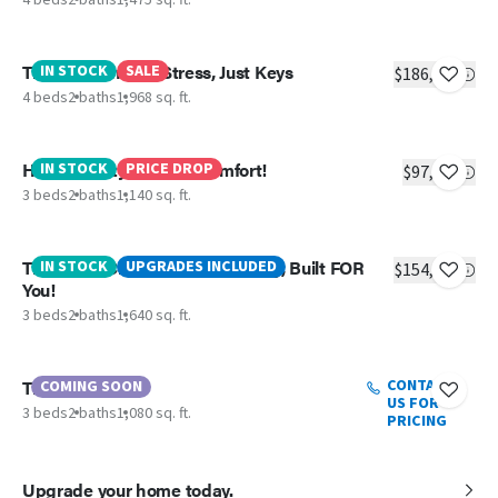
The Jackson - No Stress, Just Keys
IN STOCK
SALE
$186,104
4 beds
2 baths
1,968 sq. ft.
Hudson – Style Meets Comfort!
IN STOCK
PRICE DROP
$97,199
3 beds
2 baths
1,140 sq. ft.
The Shoal Creek – Flexible Living, Built FOR
IN STOCK
UPGRADES INCLUDED
$154,139
You!
3 beds
2 baths
1,640 sq. ft.
The Truman
CONTACT
COMING SOON
US FOR
3 beds
2 baths
1,080 sq. ft.
PRICING
Upgrade your home today.