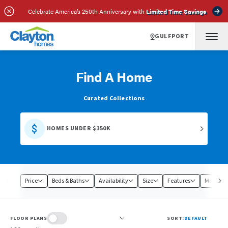
Celebrate America’s 250th Anniversary with
Limited Time Savings
GULFPORT
Find A Home
Curated Collections
HOMES UNDER $150K
Price
Beds & Baths
Availability
Size
Features
Model
FLOOR PLANS
SORT:
DEFAULT