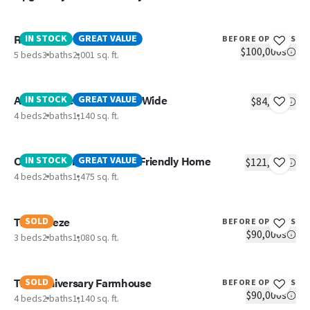
Redwood
IN STOCK
GREAT VALUE
BEFORE OPTIONS
$100,000s
5 beds
3 baths
2,001 sq. ft.
Aspen- 4 Bedroom Single Wide
IN STOCK
GREAT VALUE
$84,305
4 beds
2 baths
1,140 sq. ft.
OAK- 4 Bedroom Budget Friendly Home
IN STOCK
GREAT VALUE
$121,363
4 beds
2 baths
1,475 sq. ft.
The Breeze
SOLD
BEFORE OPTIONS
$90,000s
3 beds
2 baths
1,080 sq. ft.
The Anniversary Farmhouse
SOLD
BEFORE OPTIONS
$90,000s
4 beds
2 baths
1,140 sq. ft.