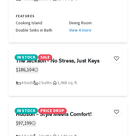
FEATURES
Cooking Island
Dining Room
Double Sinks in Bath
View 4 more
IN STOCK
SALE
The Jackson - No Stress, Just Keys
$186,104
4 beds
2 baths
1,968 sq. ft.
IN STOCK
PRICE DROP
Hudson – Style Meets Comfort!
$97,199