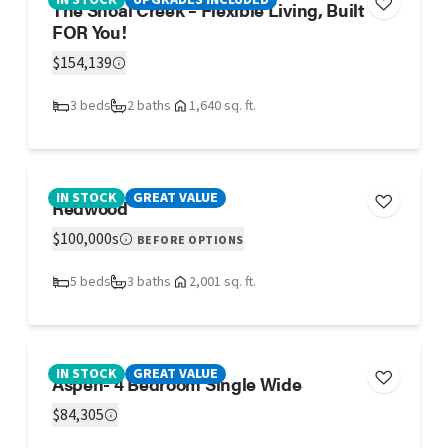
IN STOCK
UPGRADES INCLUDED
The Shoal Creek – Flexible Living, Built
FOR You!
$154,139
3 beds
2 baths
1,640 sq. ft.
IN STOCK
GREAT VALUE
Redwood
$100,000s
BEFORE OPTIONS
5 beds
3 baths
2,001 sq. ft.
IN STOCK
GREAT VALUE
Aspen- 4 Bedroom Single Wide
$84,305