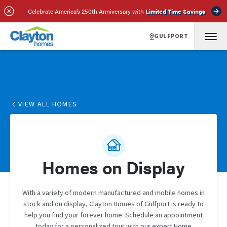
Celebrate America’s 250th Anniversary with
Limited Time Savings
GULFPORT
VIEW ALL HOMES
Homes on Display
With a variety of modern manufactured and mobile homes in
stock and on display, Clayton Homes of Gulfport is ready to
help you find your forever home. Schedule an appointment
today for a personalized tour with our expert Home