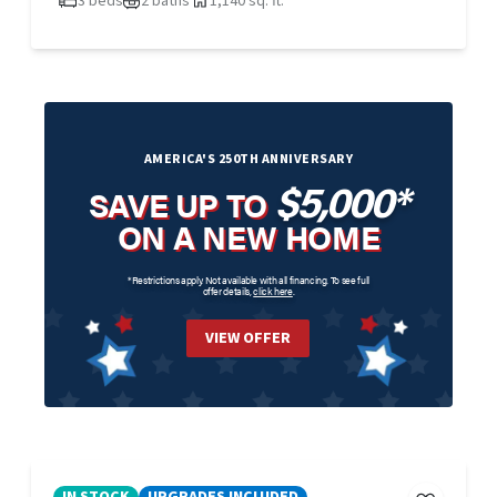
3 beds
2 baths
1,140 sq. ft.
AMERICA'S 250TH ANNIVERSARY
$5,000*
SAVE UP TO
ON A NEW HOME
*Restrictions apply. Not available with all financing. To see full
offer details,
click here
.
VIEW OFFER