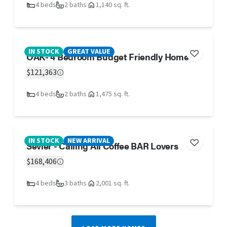
4 beds
2 baths
1,140 sq. ft.
IN STOCK
GREAT VALUE
OAK- 4 Bedroom Budget Friendly Home
$121,363
4 beds
2 baths
1,475 sq. ft.
IN STOCK
NEW ARRIVAL
Sevier - Calling All Coffee BAR Lovers
$168,406
4 beds
3 baths
2,001 sq. ft.