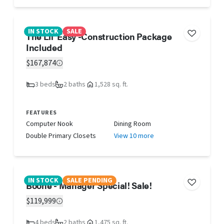
IN STOCK
SALE
The Lil' Easy -Construction Package
Included
$167,874
3 beds
2 baths
1,528 sq. ft.
FEATURES
Computer Nook
Dining Room
Double Primary Closets
View 10 more
IN STOCK
SALE PENDING
Boone - Manager Special! Sale!
$119,999
4 beds
2 baths
1,475 sq. ft.