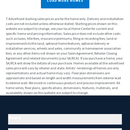
LOAD MORE HOMES
† Advertised starting sales prices are for the home only. Delivery and installation
costs are not included unless otherwise stated. Starting prices shown on this
website are subject to change, see your local Home Center for current and
specific home and pricing information. Sales price does not include other costs
such as taxes, title fees, insurance premiums, filing or recording fees, land or
improvements to the land, optional home features, optional delivery or
installation services, wheels and axles, community or homeowner association
fees, or any other items not shown on your Sales Agreement, Retailer Closing
Agreement and related documents (your SA/RCA). If you purchase a home, your
SA/RCA will show the details of your purchase. Homes available at the advertised
sales price will vary by retailer and state. Artists’ renderings of homes are only
representations and actual home may vary. Floor plan dimensions are
approximate and based on length and width measurements from exterior wall
to exterior wall. We invest in continuous product and process improvement. All
home series, floor plans, specifications, dimensions, features, materials, and
availability shown on this website are subject to change.
Hours