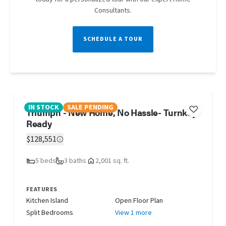
Consultants.
SCHEDULE A TOUR
IN STOCK
SALE PENDING
Triumph - New Home, No Hassle- Turnkey
Ready
$128,551
5 beds
3 baths
2,001 sq. ft.
FEATURES
Kitchen Island
Open Floor Plan
Split Bedrooms
View 1 more